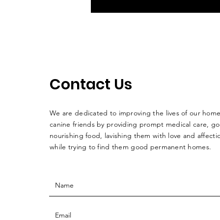
Contact Us
We are dedicated to improving the lives of our home
canine friends by providing prompt medical care, g
nourishing food, lavishing them with love and affectio
while trying to find them good permanent homes.