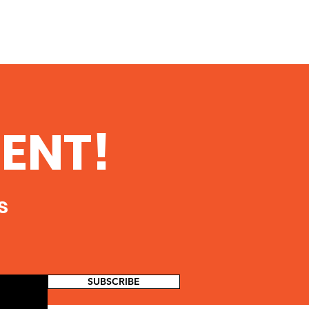
ENT!
s
SUBSCRIBE