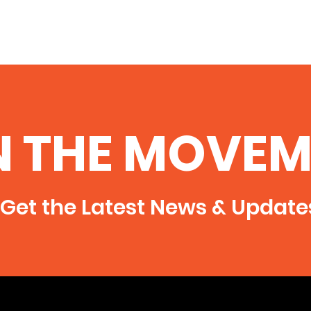
N THE MOVEM
Get the Latest News & Update