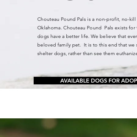
Chouteau Pound Pals is a non-profit, no-kill
Oklahoma. Chouteau Pound Pals exists for 
dogs have a better life. We believe that ev
beloved family pet. It is to this end that 
shelter dogs, rather than see them euthaniz
AVAILABLE DOGS FOR ADO