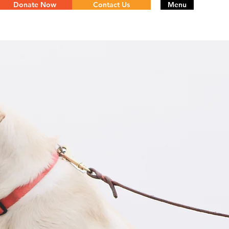
Donate Now
Contact Us
Menu