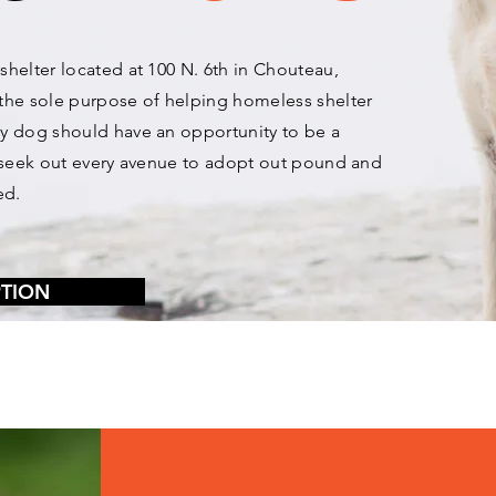
 shelter located at 100 N. 6th in Chouteau,
the sole purpose of helping homeless shelter
ery dog should have an opportunity to be a
we seek out every avenue to adopt out pound and
ed.
PTION