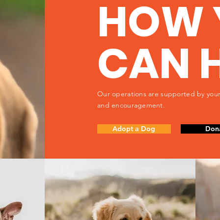
HOW 
CAN 
Our operations are supported by your
and encouragement.
Adopt a Dog
Don