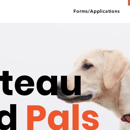
Forms/Applications
teau
nd
Pals