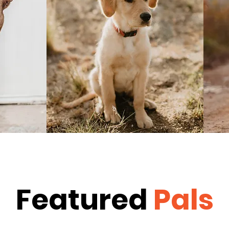
Featured
Pals