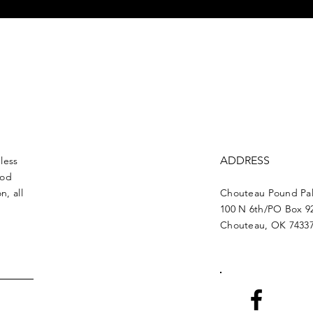
ADDRESS
less
ood
n, all
Chouteau Pound Pal
100 N 6th/PO Box 9
Chouteau, OK 7433