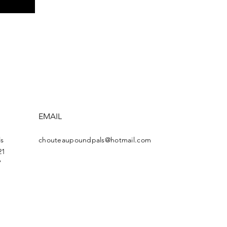
EMAIL
s
chouteaupoundpals@hotmail.com
21
7