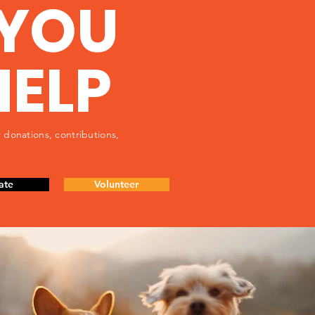
YOU
HELP
 donations, contributions,
ate
Volunteer