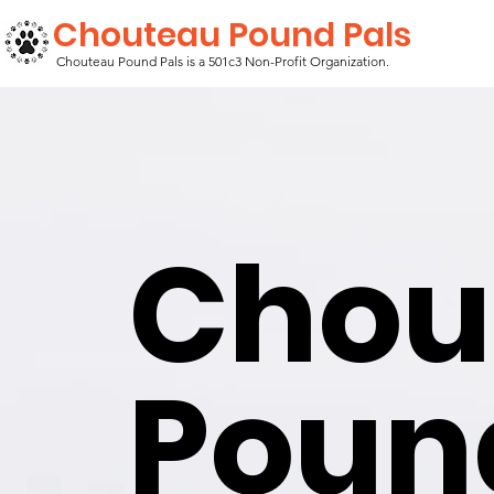
Chouteau Pound Pals
Chouteau Pound Pals is a 501c3 Non-Profit Organization.
Chou
Pou