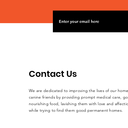
Contact Us
We are dedicated to improving the lives of our home
canine friends by providing prompt medical care, g
nourishing food, lavishing them with love and affectio
while trying to find them good permanent homes.