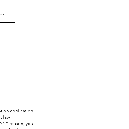
care
ption application
t law
 ANY reason, you