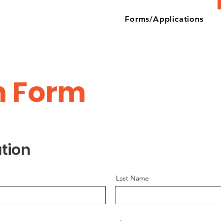
Forms/Applications
n Form
tion
Last Name