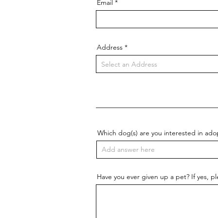
Email
Address
Which dog(s) are you interested in ado
Have you ever given up a pet? If yes, p