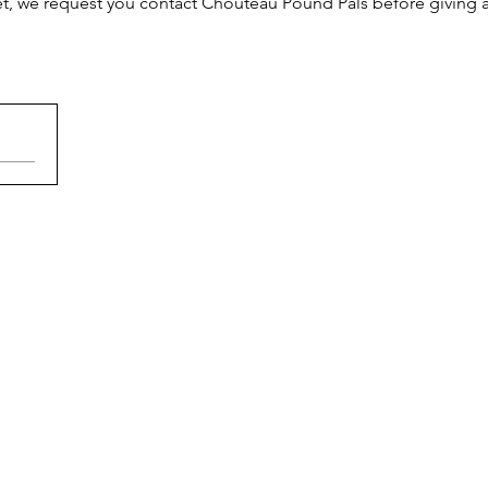
et, we request you contact Chouteau Pound Pals before giving a