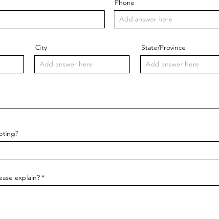
Phone
City
State/Province
pting?
lease explain?