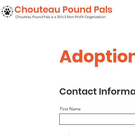
Chouteau Pound Pals
Chouteau Pound Pals is a 501c3 Non-Profit Organization.
Adoptio
Contact Informa
First Name