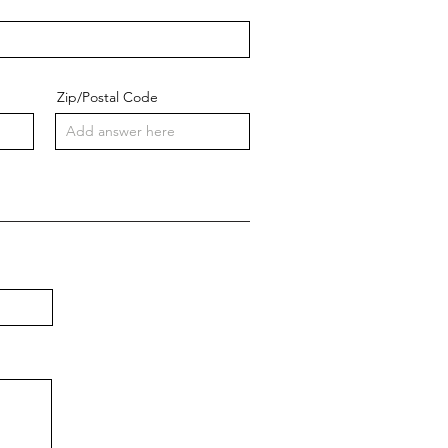
Zip/Postal Code