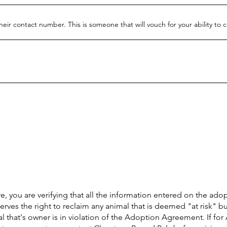
heir contact number. This is someone that will vouch for your ability to 
e, you are verifying that all the information entered on the ado
erves the right to reclaim any animal that is deemed "at risk" bu
 that's owner is in violation of the Adoption Agreement. If for