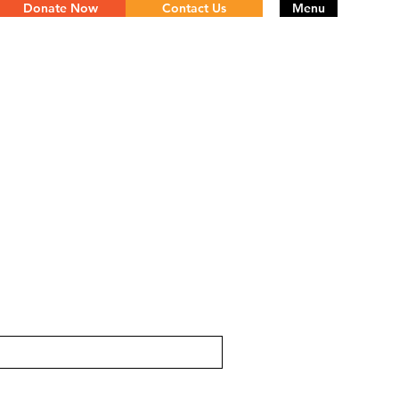
Donate Now
Contact Us
Menu