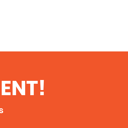
ENT!
s