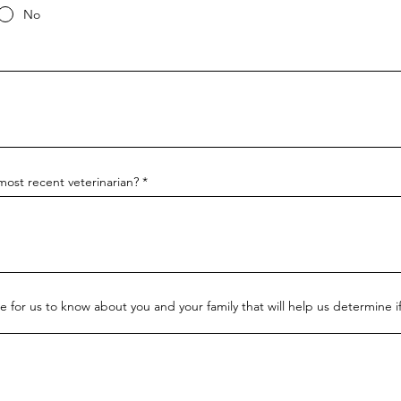
No
ost recent veterinarian?
ke for us to know about you and your family that will help us determine if