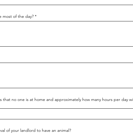
de most of the day?
urs that no one is at home and approximately how many hours per day wil
val of your landlord to have an animal?