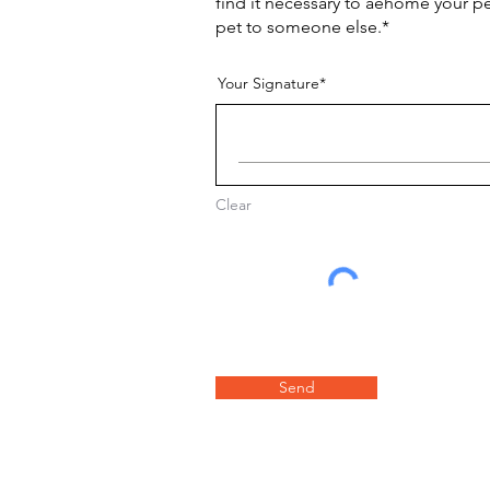
find it necessary to aehome your p
pet to someone else.*
Your Signature
Clear
Send