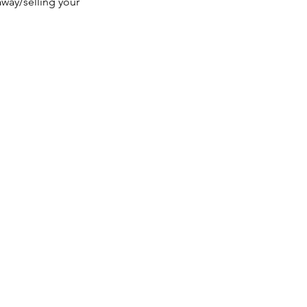
way/selling your