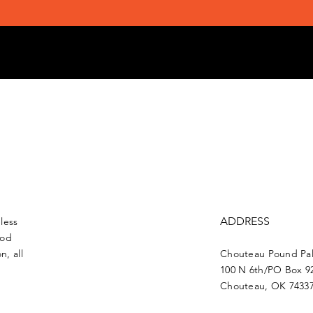
ADDRESS
less
ood
n, all
Chouteau Pound Pal
100 N 6th/PO Box 9
Chouteau, OK 7433