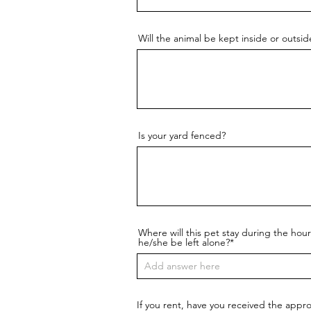
Will the animal be kept inside or outsi
Is your yard fenced?
Where will this pet stay during the ho
he/she be left alone?*
If you rent, have you received the appro