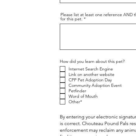
Please list at least one reference AND t
for this pet.
How did you learn about this pet?
Internet Search Engine
Link on another website
CPP Pet Adoption Day
Community Adoption Event
Petfinder
Word of Mouth
Other*
By entering your electronic signatur
is correct. Chouteau Pound Pals res
enforcement may reclaim any animal