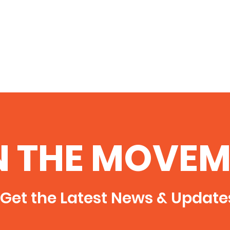
N THE MOVEM
Get the Latest News & Update