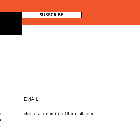
SUBSCRIBE
EMAIL
s
chouteaupoundpals@hotmail.com
21
7