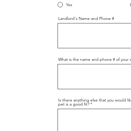
Yes
Landlord's Name and Phone #
What is the name and phone # of your m
Is there anything else that you would li
pet is a good fit?